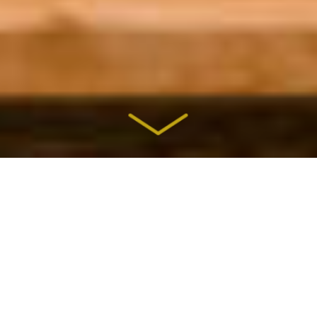
Our priority is your comfort — in
our design-build construction
process, our ideas and
craftsmanship — to give you a
home you’ll love