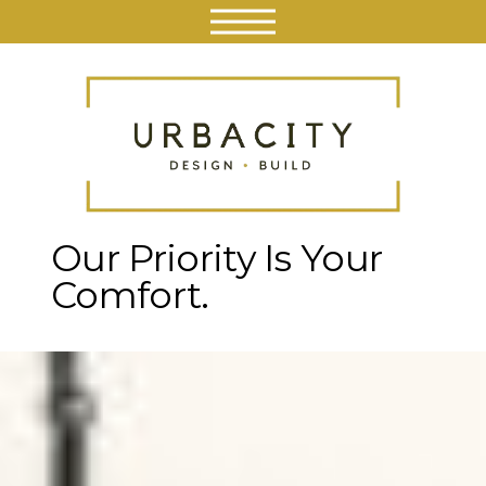
Our Priority
Is Your
Comfort.