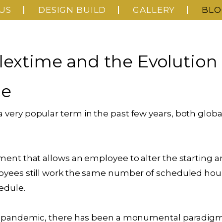
US
DESIGN BUILD
GALLERY
BLO
lextime and the Evolution 
ce
very popular term in the past few years, both global
ment that allows an employee to alter the starting a
oyees still work the same number of scheduled hou
edule.
19 pandemic, there has been a monumental paradigm 