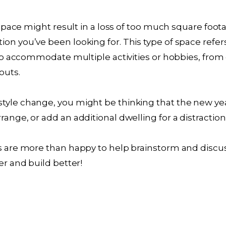
ce space might result in a loss of too much square foot
ion you’ve been looking for. This type of space refer
y to accommodate multiple activities or hobbies, fro
outs.
tyle change, you might be thinking that the new ye
range, or add an additional dwelling for a distractio
ts are more than happy to help brainstorm and discu
er and build better!