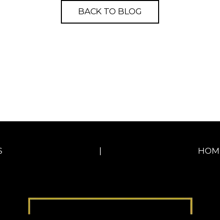
BACK TO BLOG
S
|
HOM