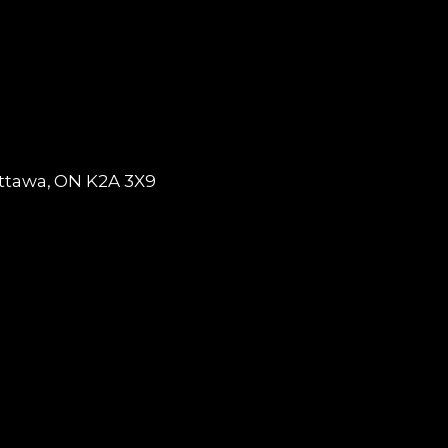
tawa, ON K2A 3X9