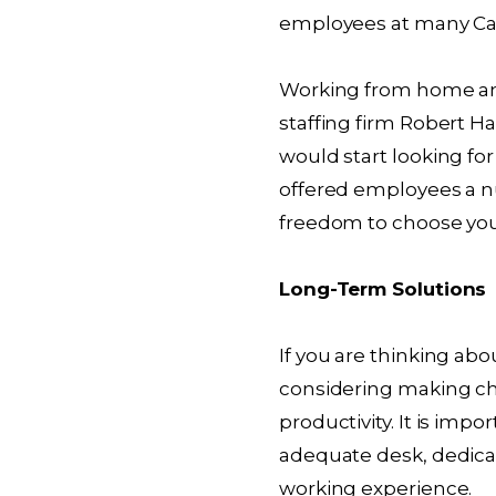
employees at many Can
Working from home an
staffing firm Robert H
would start looking for
offered employees a n
freedom to choose yo
Long-Term Solutions
If you are thinking a
considering making c
productivity. It is imp
adequate desk, dedica
working experience.