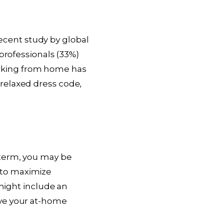
cent study by global
professionals (33%)
 Working from home has
relaxed dress code,
-term, you may be
 to maximize
 might include an
ove your at-home