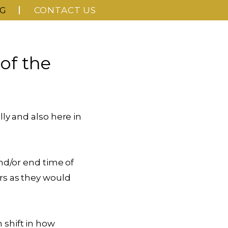
G
CONTACT US
of the
ly and also here in
nd/or end time of
rs as they would
shift in how