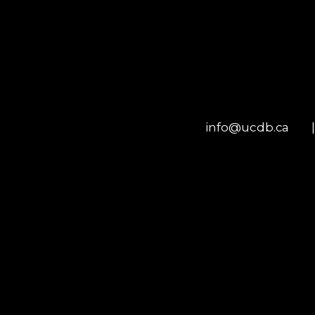
info@ucdb.ca