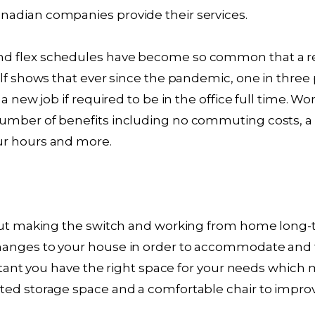
adian companies provide their services.
d flex schedules have become so common that a re
alf shows that ever since the pandemic, one in three 
 a new job if required to be in the office full time.
umber of benefits including no commuting costs, a 
ur hours and more.
bout making the switch and working from home long
hanges to your house in order to accommodate and
ortant you have the right space for your needs which
ted storage space and a comfortable chair to impr