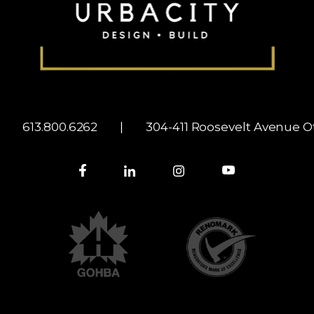
|
613.800.6262
|
304-411 Roosevelt Avenue
Ot