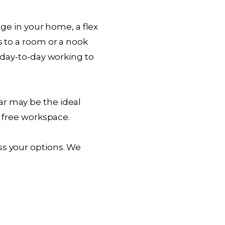
age in your home, a flex
s to a room or a nook
m day-to-day working to
ar may be the ideal
n free workspace.
ss your options. We