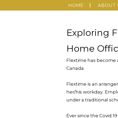
HOME
ABOUT 
Exploring F
Home Offi
Flextime has become a 
Canada.
Flextime is an arrange
her/his workday. Empl
under a traditional sch
Ever since the Covid 