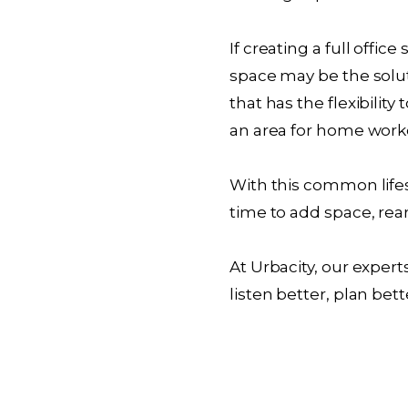
If creating a full offi
space may be the solut
that has the flexibilit
an area for home work
With this common lifes
time to add space, rear
At Urbacity, our exper
listen better, plan bett